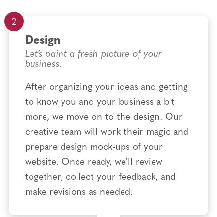
Design
Let’s paint a fresh picture of your
business.
After organizing your ideas and getting
to know you and your business a bit
more, we move on to the design. Our
creative team will work their magic and
prepare design mock-ups of your
website. Once ready, we’ll review
together, collect your feedback, and
make revisions as needed.