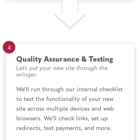
Quality Assurance & Testing
Let’s put your new site through the
wringer.
We’ll run through our internal checklist
to test the functionality of your new
site across multiple devices and web
browsers. We’ll check links, set up
redirects, test payments, and more.