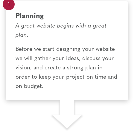
Planning
A great website begins with a great
plan.
Before we start designing your website
we will gather your ideas, discuss your
vision, and create a strong plan in
order to keep your project on time and
on budget.