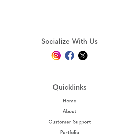
Socialize With Us
Quicklinks
Home
About
Customer Support
Portfolio