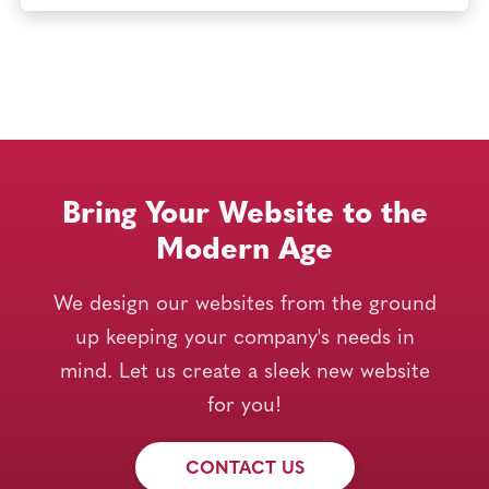
Bring Your Website to the
Modern Age
We design our websites from the ground
up keeping your company's needs in
mind. Let us create a sleek new website
for you!
CONTACT US