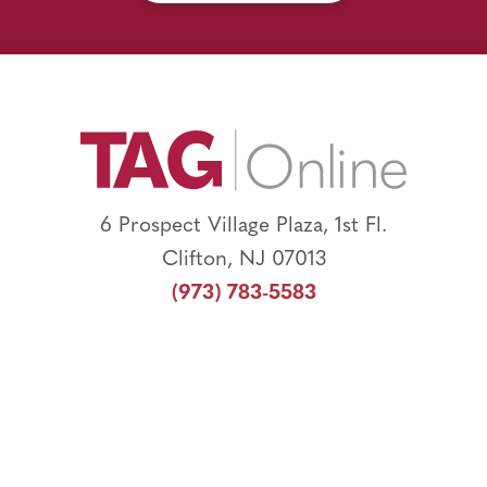
Footer
6 Prospect Village Plaza, 1st Fl.
Clifton, NJ 07013
(973) 783-5583