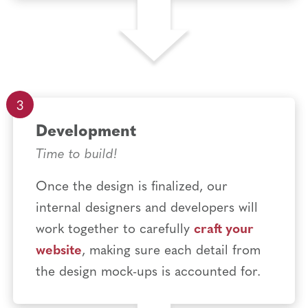
Development
Time to build!
Once the design is finalized, our
internal designers and developers will
work together to carefully
craft your
website
, making sure each detail from
the design mock-ups is accounted for.